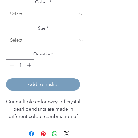
Colour
*
Size
*
Quantity
*
Add to Basket
Our multiple colourways of crystal
pearl pendants are made in
different colour combination of
Swarovski pearls, and come on
sterling silver pendant bails and