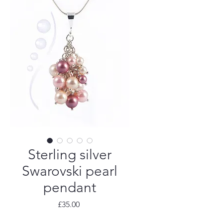
Sterling silver
Swarovski pearl
pendant
Price
£35.00