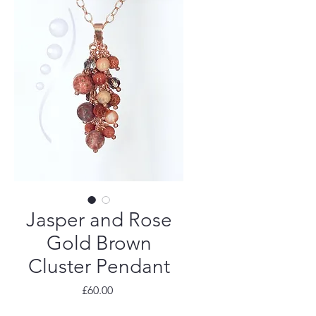
Jasper and Rose
Gold Brown
Cluster Pendant
Price
£60.00