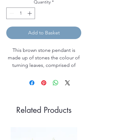
Quantity
*
Add to Basket
This brown stone pendant is
made up of stones the colour of
turning leaves, comprised of
leopardskin jasper, crazy lace
agate and sparkly goldstone
beads, with crystal rose gold
Swarovski faceted crystals
complemented by beautiful
Related Products
apricot freshwater pearls.
The pendant is made up
with rose gold filled elements,