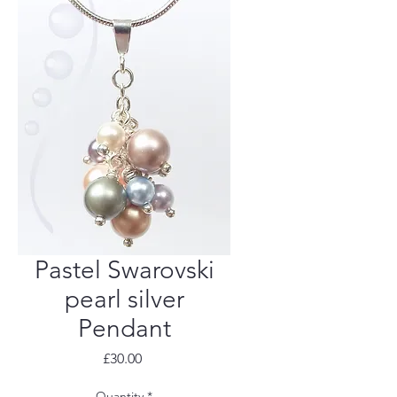
Pastel Swarovski
pearl silver
Pendant
Price
£30.00
Quantity
*