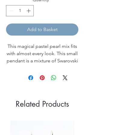
Add to Basket
This magical pastel pearl mix fits
with almost every look. This small
pendant is a mixture of Swarovski
pearl colours on a silver pendant
bail, which comes on a 40cm (16")
chain and in a pretty leatherette
gift box.
Related Products