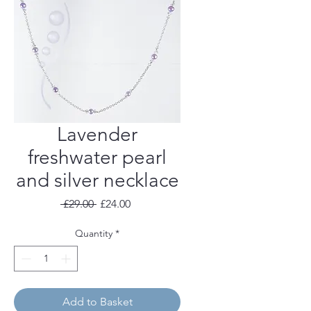
Lavender
freshwater pearl
and silver necklace
Regular
Sale
 £29.00 
£24.00
Price
Price
Quantity
*
Add to Basket