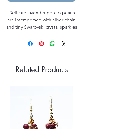
Delicate lavender potato pearls
are interspersed with silver chain
and tiny Swarovski crystal sparkles
on this pretty and feminine 45cm
(18 inch) sterling silver necklace; it
has a sterling silver lobster clasp
fastening and comes in a silver
leatherette box.
Related Products